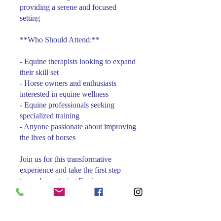
providing a serene and focused
setting
**Who Should Attend:**
- Equine therapists looking to expand
their skill set
- Horse owners and enthusiasts
interested in equine wellness
- Equine professionals seeking
specialized training
- Anyone passionate about improving
the lives of horses
Join us for this transformative
experience and take the first step
towards mastering Equine
Foundational Therapy. Reserve your
spot today and become part of a
community dedicated to equine health