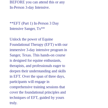
BEFORE you can attend this or any
In-Person 3-day Intensive.
**EFT (Part 1) In-Person 3 Day
Intensive Sanger, Tx**
Unlock the power of Equine
Foundational Therapy (EFT) with our
immersive 3-day intensive program in
Sanger, Texas. This hands-on course
is designed for equine enthusiasts,
therapists, and professionals eager to
deepen their understanding and skills
in EFT. Over the span of three days,
participants will engage in
comprehensive training sessions that
cover the foundational principles and
techniques of EFT, guided by yours
truly.