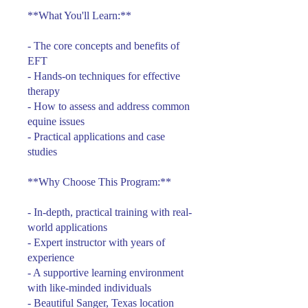
**What You'll Learn:**
- The core concepts and benefits of
EFT
- Hands-on techniques for effective
therapy
- How to assess and address common
equine issues
- Practical applications and case
studies
**Why Choose This Program:**
- In-depth, practical training with real-
world applications
- Expert instructor with years of
experience
- A supportive learning environment
with like-minded individuals
- Beautiful Sanger, Texas location