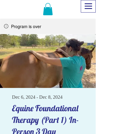
Program is over
Dec 6, 2024 - Dec 8, 2024
Equine Foundational
Therapy (Part 1) In-
Person 3 Day