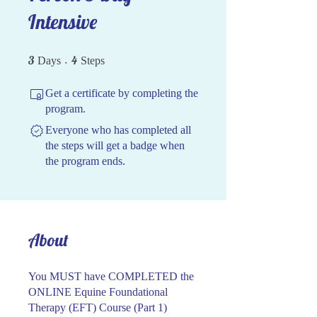
Intensive
3 Days
4 Steps
3
4
Days
Steps
Get a certificate by completing the
program.
Everyone who has completed all
the steps will get a badge when
the program ends.
About
You MUST have COMPLETED the
ONLINE Equine Foundational
Therapy (EFT) Course (Part 1)