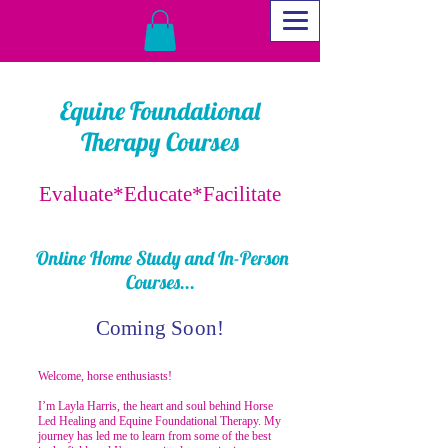
Equine Foundational
Therapy Courses
Evaluate*Educate*Facilitate
Online Home Study and In-Person
Courses...
Coming Soon!
Welcome, horse enthusiasts!
I’m Layla Harris, the heart and soul behind Horse
Led Healing and Equine Foundational Therapy. My
journey has led me to learn from some of the best