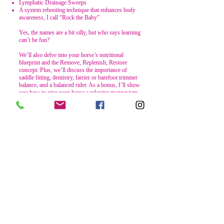
Lymphatic Drainage Sweeps
A system rebooting technique that enhances body
awareness, I call “Rock the Baby”
Yes, the names are a bit silly, but who says learning
can’t be fun?
We’ll also delve into your horse’s nutritional
blueprint and the Remove, Replenish, Restore
concept. Plus, we’ll discuss the importance of
saddle fitting, dentistry, farrier or barefoot trimmer
balance, and a balanced rider. As a bonus, I’ll show
you how to give your horse a relaxing magnesium
soak, or as I like to call it, a “Spa Day”.
To support your journey, I’ll be offering a Live
Zoom session on the 1st of every month (unless it
falls on an In-Person Clinic weekend or extreme
weather doesn’t permit it). My vision for this day is
that you’ll be at the barn, next to your noble steed,
so I can guide you through sections of the
workbook alongside one of my horses. It’s a
“monkey see, monkey do” style of learning.
Subject to change based on sign-ups and interest.
Private Zoom sessions will also be made available
for an extra fee. I’m so glad you’re here and if
there’s anything I can do to help support you in this
learning process of helping your horse to feel and
perform optimally, don’t hesitate to ask!