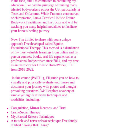
in the field, and I’m committed to continuing my
education. I’ve had the privilege of training many
talented bodyworkers across the US, particularly in
Texas and Oklahoma. While I’m not a veterinarian
or chiropractor, I am a Certified Holistic Equine
Bodywork Practitioner and Instructor and will be
teaching you many helpful modalities to facilitate
your horse’s healing journey.
Now, I’m thrilled to share with you a unique
approach I’ve developed called Equine
Foundational Therapy. This method is a distillation
of my most valuable learnings from online and in-
person courses, books, real-life experiences as a
professional bodyworker since 2014, and my time
as an instructor for Holistic HorseWorks, LLC
from
2018-2022
.
In this course
(PART 1)
, I’ll guide you on how to
visually and physically evaluate your horse and
document your journey with photos and thought-
provoking questions. We’ll explore a variety of
simple yet highly effective techniques and
modalities, including:
Coregulation, Mirror Neurons, and Trust
CranioSacral Therapy
MyoFascial Release Techniques
A muscle and nerve release technique I’ve fondly
dubbed “Twang that Thang”